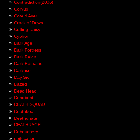
Contradiction(2006)
Corvus
Cote d Aver
Crack of Dawn
Cutting Daisy
Cypher
Dark Age
Dark Fortress
Dark Reign
Dark Remains
Darkrise
Day Six
Dazed
Dead Head
Deadbeat
DEATH SQUAD
Deathbox
Deathonate
DEATHRAGE
Debauchery
deifecation