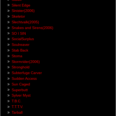
Silent Edge
Sinister(2006)
Skeletor
Slechtvalk(2005)
Snakes and Sirens(2006)
SO I SIN
SocialSurplus
Soulreaver
Stab Back
Stoma
Stormrider(2006)
Stronghold
Subterfuge Carver
Sudden Access
Sun Caged
Superbutt
Sylver Myst
T.B.C.
T.T.T.V.
Tarball