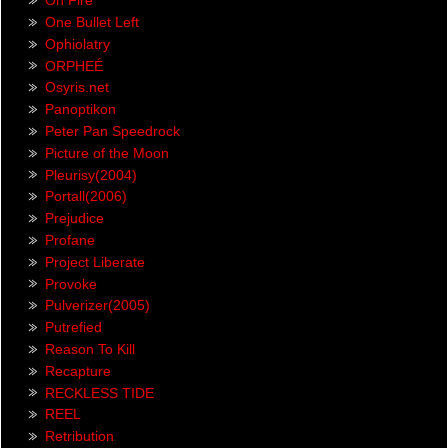
On Fire
One Bullet Left
Ophiolatry
ORPHEÉ
Osyris.net
Panoptikon
Peter Pan Speedrock
Picture of the Moon
Pleurisy(2004)
Portall(2006)
Prejudice
Profane
Project Liberate
Provoke
Pulverizer(2005)
Putrefied
Reason To Kill
Recapture
RECKLESS TIDE
REEL
Retribution