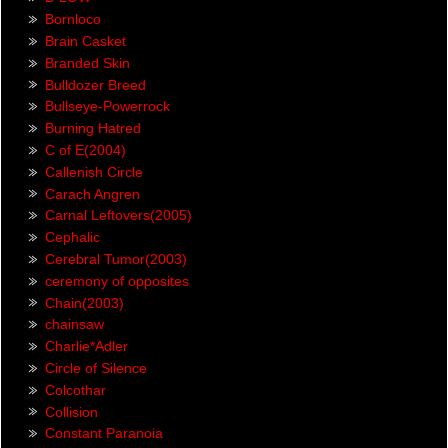
Bornloco
Brain Casket
Branded Skin
Bulldozer Breed
Bullseye-Powerrock
Burning Hatred
C of E(2004)
Callenish Circle
Carach Angren
Carnal Leftovers(2005)
Cephalic
Cerebral Tumor(2003)
ceremony of opposites
Chain(2003)
chainsaw
Charlie*Adler
Circle of Silence
Colcothar
Collision
Constant Paranoia