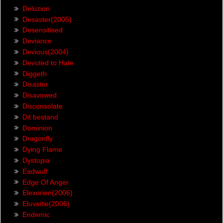
Deluzion
Desaster(2005)
Desensitised
Deviance
Devious(2004)
Devoted to Hate
Diggeth
Disaster
Disavowed
Disconsolate
Dit bestand
Dominion
Dragonfly
Dying Flame
Dystopia
Eadwulf
Edge Of Anger
Elexorien(2006)
Eluveitie(2006)
Endemic