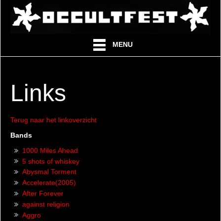
MENU
Links
Terug naar het linkoverzicht
Bands
1000 Miles Ahead
5 shots of whiskey
Abysmal Torment
Accelerate(2005)
After Forever
against religion
Aggro