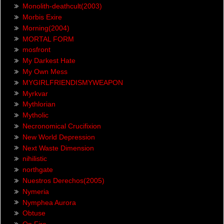
Monolith-deathcult(2003)
Morbis Exire
Morning(2004)
MORTAL FORM
mosfront
My Darkest Hate
My Own Mess
MYGIRLFRIENDISMYWEAPON
Myrkvar
Mythlorian
Mytholic
Necronomical Crucifixion
New World Depression
Next Waste Dimension
nihilistic
northgate
Nuestros Derechos(2005)
Nymeria
Nymphea Aurora
Obtuse