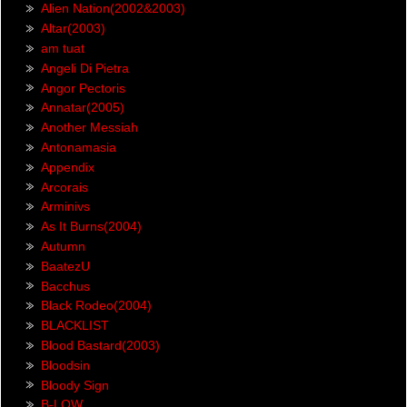
Alien Nation(2002&2003)
Altar(2003)
am tuat
Angeli Di Pietra
Angor Pectoris
Annatar(2005)
Another Messiah
Antonamasia
Appendix
Arcorais
Arminivs
As It Burns(2004)
Autumn
BaatezU
Bacchus
Black Rodeo(2004)
BLACKLIST
Blood Bastard(2003)
Bloodsin
Bloody Sign
B-LOW