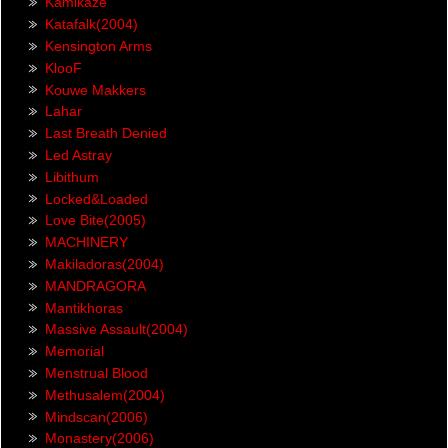
Kamikaze
Katafalk(2004)
Kensington Arms
KlooF
Kouwe Makkers
Lahar
Last Breath Denied
Led Astray
Libithum
Locked&Loaded
Love Bite(2005)
MACHINERY
Makiladoras(2004)
MANDRAGORA
Mantikhoras
Massive Assault(2004)
Memorial
Menstrual Blood
Methusalem(2004)
Mindscan(2006)
Monastery(2006)