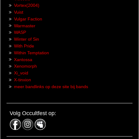
Vortex(2004)
Vuist
Vulgar Faction
Warmaster
WASP
Winter of Sin
With Pride
Within Temptation
Xantossa
Xenomorph
Xi_void
X-tinxion
meer bandlinks op deze site bij bands
Volg Occultfest op: