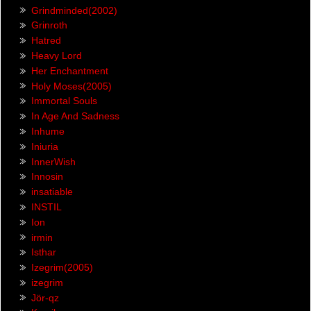
Grindminded(2002)
Grinroth
Hatred
Heavy Lord
Her Enchantment
Holy Moses(2005)
Immortal Souls
In Age And Sadness
Inhume
Iniuria
InnerWish
Innosin
insatiable
INSTIL
Ion
irmin
Isthar
Izegrim(2005)
izegrim
Jör-qz