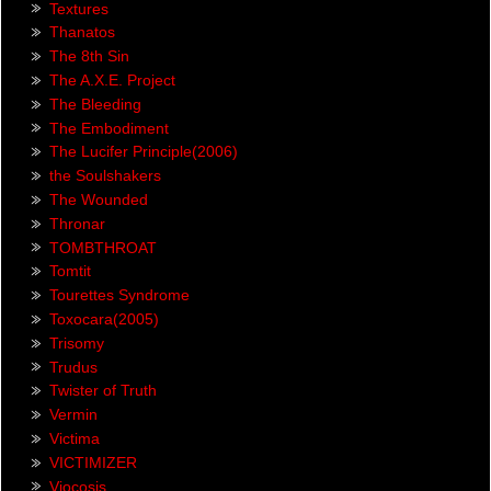
Textures
Thanatos
The 8th Sin
The A.X.E. Project
The Bleeding
The Embodiment
The Lucifer Principle(2006)
the Soulshakers
The Wounded
Thronar
TOMBTHROAT
Tomtit
Tourettes Syndrome
Toxocara(2005)
Trisomy
Trudus
Twister of Truth
Vermin
Victima
VICTIMIZER
Viocosis