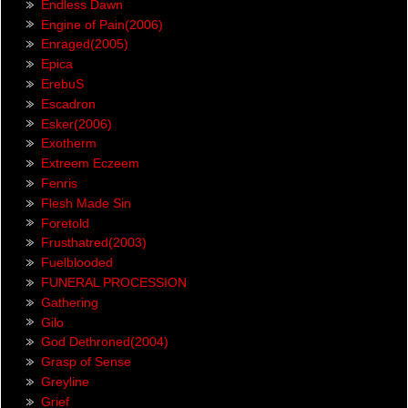
Endless Dawn
Engine of Pain(2006)
Enraged(2005)
Epica
ErebuS
Escadron
Esker(2006)
Exotherm
Extreem Eczeem
Fenris
Flesh Made Sin
Foretold
Frusthatred(2003)
Fuelblooded
FUNERAL PROCESSION
Gathering
Gilo
God Dethroned(2004)
Grasp of Sense
Greyline
Grief