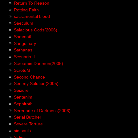
Return To Reason
Rotting Faith
sacramental blood
Saeculum
Salacious Gods(2006)
Sammath
Sanguinary
Sathanas
Scenario II
Screamin Daemon(2005)
ScrotuM
Second Chance
See my Solution(2005)
Seizure
Sentenim
Sephiroth
Serenade of Darkness(2006)
Serial Butcher
Severe Torture
sic-souls
Sidius